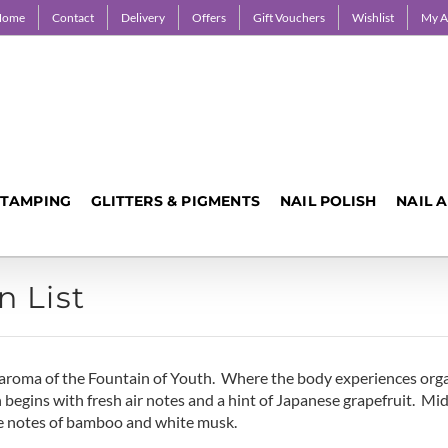
Home
Contact
Delivery
Offers
Gift Vouchers
Wishlist
My A
STAMPING
GLITTERS & PIGMENTS
NAIL POLISH
NAIL 
n List
us aroma of the Fountain of Youth. Where the body experiences or
 begins with fresh air notes and a hint of Japanese grapefruit. Mid
ase notes of bamboo and white musk.