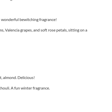
his wonderful bewitching fragrance!
 Valencia grapes, and soft rose petals, sitting on a
t, almond. Delicious!
ouli. A fun winter fragrance.