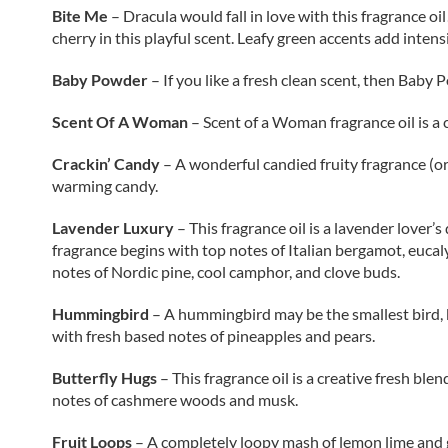
Bite Me
– Dracula would fall in love with this fragrance oi
cherry in this playful scent. Leafy green accents add intens
Baby Powder
– If you like a fresh clean scent, then Bab
Scent Of A Woman
– Scent of a Woman fragrance oil is a c
Crackin’ Candy
– A wonderful candied fruity fragrance (or
warming candy.
Lavender Luxury
– This fragrance oil is a lavender love
fragrance begins with top notes of Italian bergamot, eucalyp
notes of Nordic pine, cool camphor, and clove buds.
Hummingbird
– A hummingbird may be the smallest bird, but
with fresh based notes of pineapples and pears.
Butterfly Hugs
– This fragrance oil
is a creative fresh ble
notes of cashmere woods and musk.
Fruit Loops
–
A completely loopy mash of lemon lime and gr