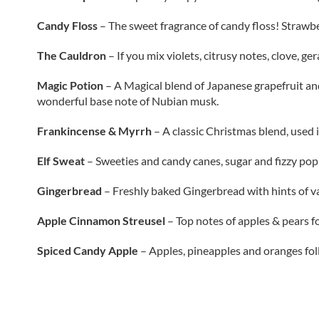
Candy Floss
–
The sweet fragrance of candy floss! Strawber
The Cauldron
–
If you mix violets, citrusy notes, clove, g
Magic Potion
–
A Magical blend of Japanese grapefruit and
wonderful base note of Nubian musk.
Frankincense & Myrrh
–
A classic Christmas blend, used 
Elf Sweat
–
Sweeties and candy canes, sugar and fizzy pop!
Gingerbread
– Freshly baked Gingerbread with hints of v
Apple Cinnamon Streusel
–
Top notes of apples & pears f
Spiced Candy Apple
–
Apples, pineapples and oranges fo