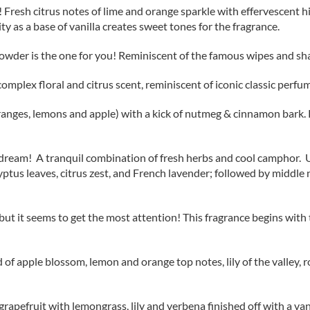
l! Fresh citrus notes of lime and orange sparkle with effervescent h
ity as a base of vanilla creates sweet tones for the fragrance.
y Powder is the one for you! Reminiscent of the famous wipes and s
omplex floral and citrus scent, reminiscent of iconic classic perfu
anges, lemons and apple) with a kick of nutmeg & cinnamon bark. R
r’s dream! A tranquil combination of fresh herbs and cool camphor
tus leaves, citrus zest, and French lavender; followed by middle not
 it seems to get the most attention! This fragrance begins with top 
nd of apple blossom, lemon and orange top notes, lily of the valley,
apefruit with lemongrass, lily and verbena finished off with a vani