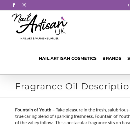
Skip
Facebook
Instagram
to
content
NAIL ARTISAN COSMETICS
BRANDS
Fragrance Oil Descriptio
Fountain of Youth
– Take pleasure in the fresh, salubrio
true caring blend of sparkling freshness, Fountain of Youth
of the valley follow. This spectacular fragrance sits on b