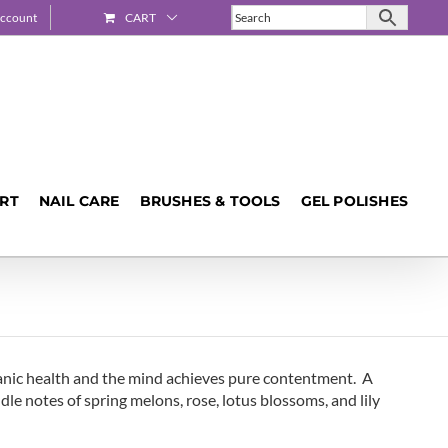
ccount
CART
ART
NAIL CARE
BRUSHES & TOOLS
GEL POLISHES
ganic health and the mind achieves pure contentment. A
dle notes of spring melons, rose, lotus blossoms, and lily