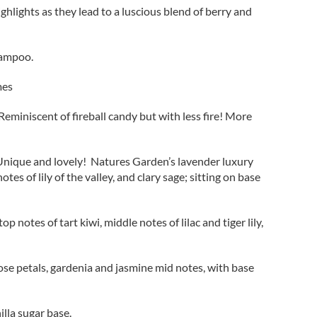
ighlights as they lead to a luscious blend of berry and
hampoo.
mes
eminiscent of fireball candy but with less fire! More
. Unique and lovely! Natures Garden’s lavender luxury
es of lily of the valley, and clary sage; sitting on base
notes of tart kiwi, middle notes of lilac and tiger lily,
 rose petals, gardenia and jasmine mid notes, with base
lla sugar base.