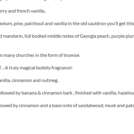
ry and french vanilla..
eranium, pine, patchouli and vanilla in the old cauldron you’ll get t
 mandarin, full bodied middle notes of Georgia peach, purple plums,
in many churches in the form of incense.
 .. A truly magical bubbly fragrance!
anilla, cinnamon and nutmeg.
ollowed by banana & cinnamon bark , finished with vanilla, hazelnu
llowed by cinnamon and a base note of sandalwood, musk and patch