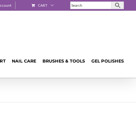
ccount
CART
ART
NAIL CARE
BRUSHES & TOOLS
GEL POLISHES