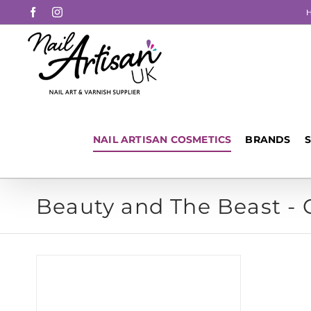
Skip
Facebook
Instagram
to
content
NAIL ARTISAN COSMETICS
BRANDS
Beauty and The Beast -