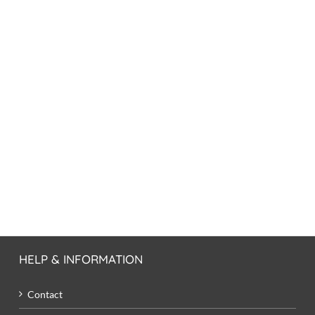
HELP & INFORMATION
Contact