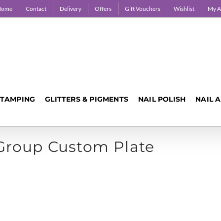
Home
Contact
Delivery
Offers
Gift Vouchers
Wishlist
My A
STAMPING
GLITTERS & PIGMENTS
NAIL POLISH
NAIL 
 Group Custom Plate