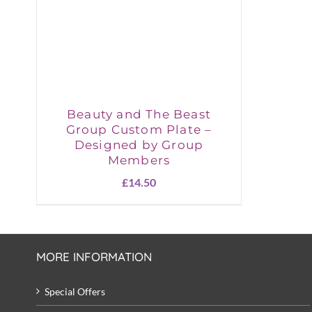
Beauty and The Beast
Group Custom Plate –
Designed by Group
Members
£
14.50
MORE INFORMATION
Special Offers