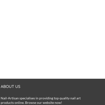
ABOUT US
Nail-Artisan specialises in providing top quality nail art
products online. Browse our website now!