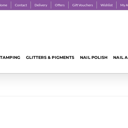
Home
Contact
Delivery
Offers
Gift Vouchers
Wishlist
My A
STAMPING
GLITTERS & PIGMENTS
NAIL POLISH
NAIL 