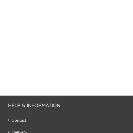
HELP & INFORMATION
Contact
Delivery