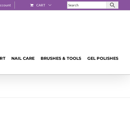
ccount
CART
ART
NAIL CARE
BRUSHES & TOOLS
GEL POLISHES