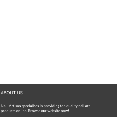
ABOUT US
Nail-Artisan specialises in providing top quality nail art
products online. Browse our website now!