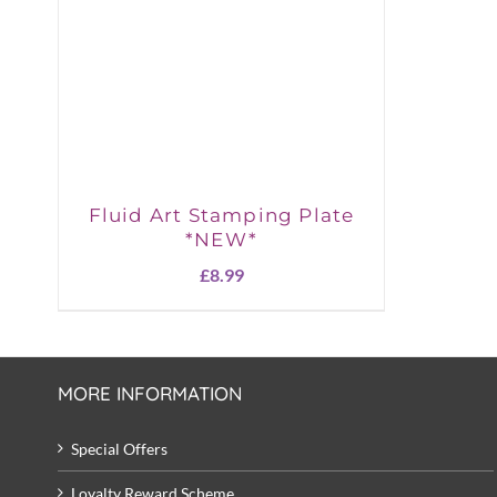
Fluid Art Stamping Plate
*NEW*
£
8.99
MORE INFORMATION
Special Offers
Loyalty Reward Scheme