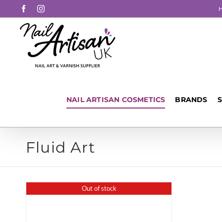
Skip
Facebook
Instagram
to
content
NAIL ARTISAN COSMETICS
BRANDS
Fluid Art
Out of stock