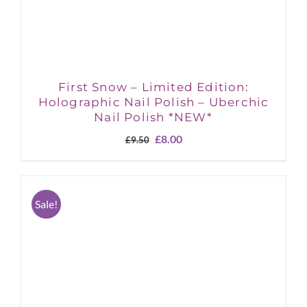
First Snow – Limited Edition:
Holographic Nail Polish – Uberchic
Nail Polish *NEW*
Original
Current
£
8.00
£
9.50
price
price
was:
is:
£9.50.
£8.00.
Sale!