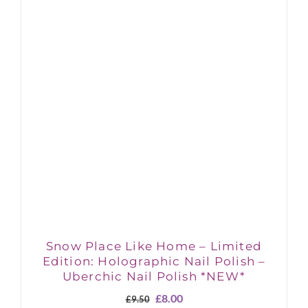
Snow Place Like Home – Limited
Edition: Holographic Nail Polish –
Uberchic Nail Polish *NEW*
Original
Current
£
8.00
£
9.50