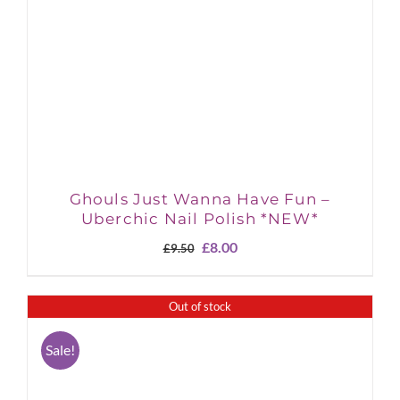
Ghouls Just Wanna Have Fun –
Uberchic Nail Polish *NEW*
Original
Current
£
8.00
£
9.50
price
price
was:
is:
£9.50.
£8.00.
Out of stock
Sale!