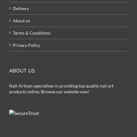
Delivery
About us
Terms & Conditions
Privacy Policy
ABOUT US
Nail-Artisan specialises in providing top quality nail art
products online. Browse our website now!