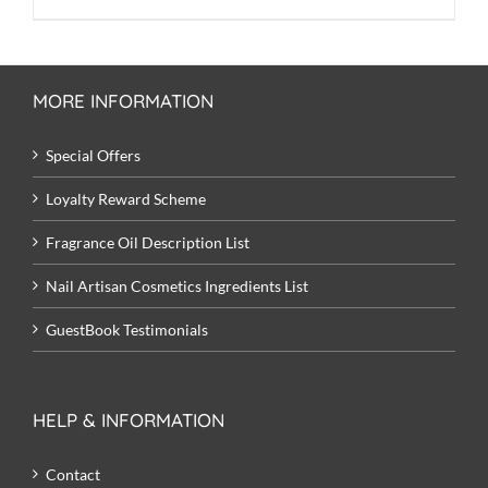
price
price
was:
is:
£9.50.
£8.00.
MORE INFORMATION
Special Offers
Loyalty Reward Scheme
Fragrance Oil Description List
Nail Artisan Cosmetics Ingredients List
GuestBook Testimonials
HELP & INFORMATION
Contact