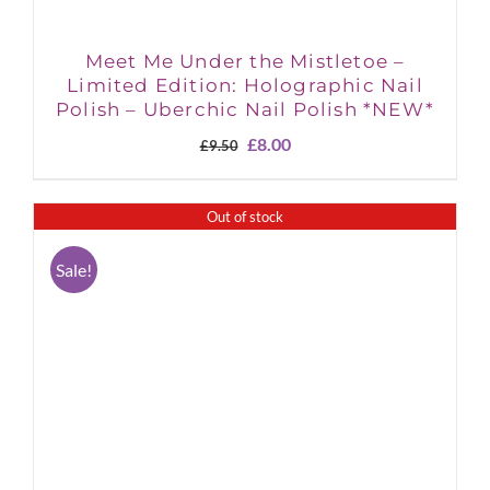
Meet Me Under the Mistletoe –
Limited Edition: Holographic Nail
Polish – Uberchic Nail Polish *NEW*
Original
Current
£
8.00
£
9.50
price
price
was:
is:
£9.50.
£8.00.
Out of stock
Sale!