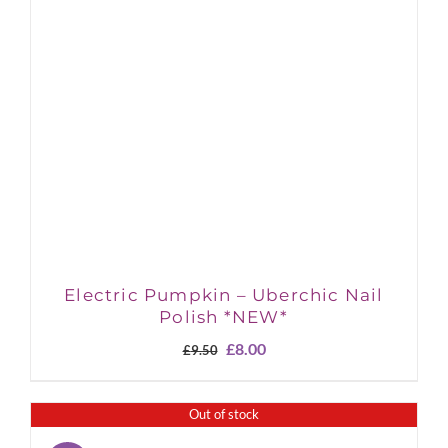
Electric Pumpkin – Uberchic Nail
Polish *NEW*
Original
Current
£
8.00
£
9.50
price
price
was:
is:
£9.50.
£8.00.
Out of stock