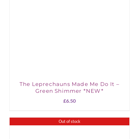
The Leprechauns Made Me Do It –
Green Shimmer *NEW*
£
6.50
Out of stock