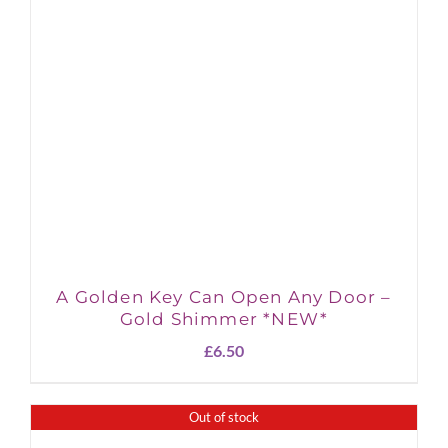
A Golden Key Can Open Any Door –
Gold Shimmer *NEW*
£
6.50
Out of stock