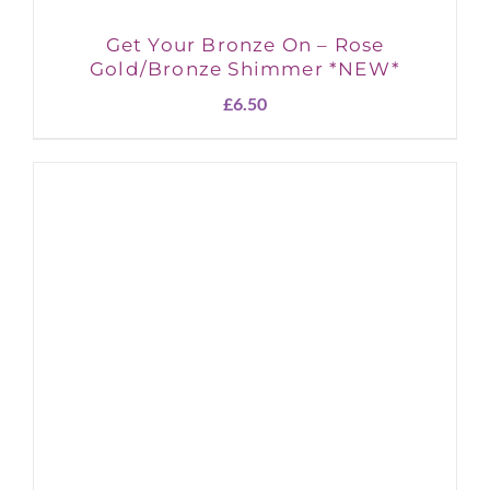
Get Your Bronze On – Rose
Gold/Bronze Shimmer *NEW*
£
6.50