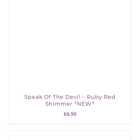
Speak Of The Devil – Ruby Red
Shimmer *NEW*
£
6.50