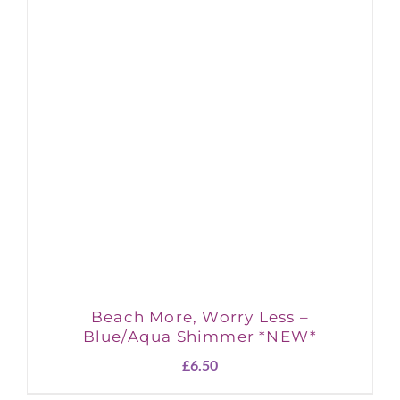
Beach More, Worry Less –
Blue/Aqua Shimmer *NEW*
£
6.50