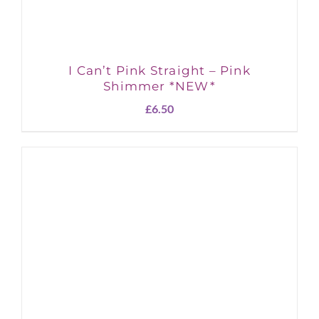
I Can’t Pink Straight – Pink
Shimmer *NEW*
£
6.50