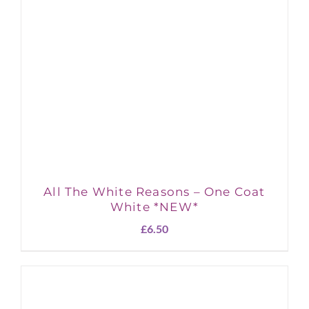
All The White Reasons – One Coat
White *NEW*
£
6.50