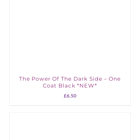
The Power Of The Dark Side – One
Coat Black *NEW*
£
6.50