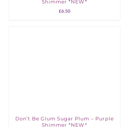
Shimmer *NEW*
£
6.50
Don’t Be Glum Sugar Plum – Purple
Shimmer *NEW*