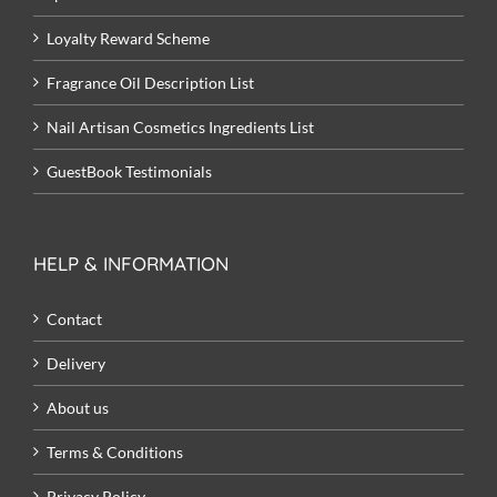
Loyalty Reward Scheme
Fragrance Oil Description List
Nail Artisan Cosmetics Ingredients List
GuestBook Testimonials
HELP & INFORMATION
Contact
Delivery
About us
Terms & Conditions
Privacy Policy