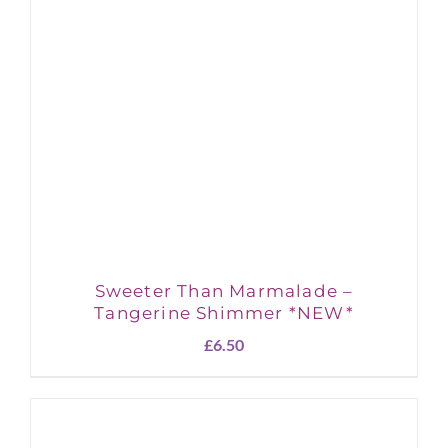
Sweeter Than Marmalade –
Tangerine Shimmer *NEW*
£
6.50