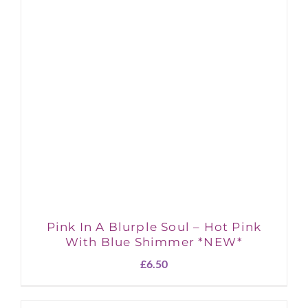
Pink In A Blurple Soul – Hot Pink
With Blue Shimmer *NEW*
£
6.50