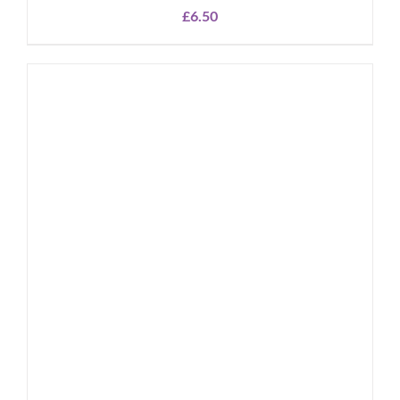
£
6.50