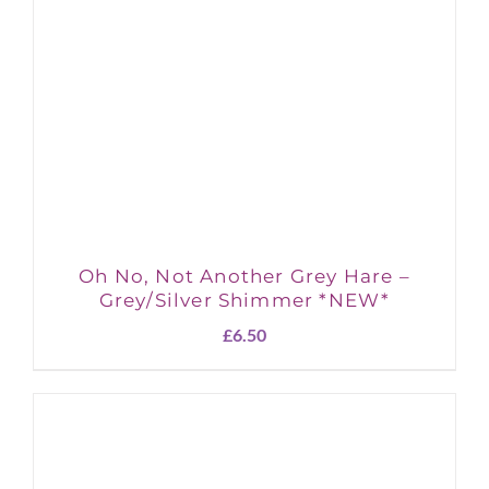
Oh No, Not Another Grey Hare –
Grey/Silver Shimmer *NEW*
£
6.50