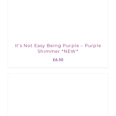
It’s Not Easy Being Purple – Purple
Shimmer *NEW*
£
6.50