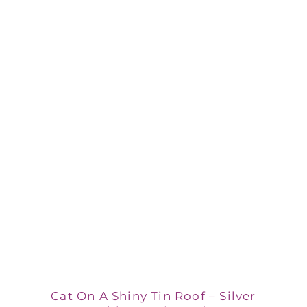
Cat On A Shiny Tin Roof – Silver