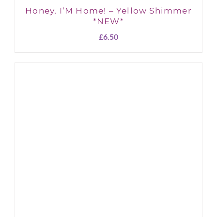
Honey, I’M Home! – Yellow Shimmer
*NEW*
£
6.50