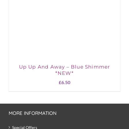
Up Up And Away – Blue Shimmer
*NEW*
£
6.50
MORE INFORMATION
Special Offers