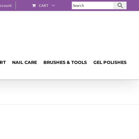
ccount
CART
ART
NAIL CARE
BRUSHES & TOOLS
GEL POLISHES