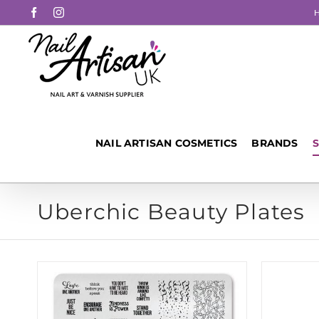
Skip
Facebook
Instagram
to
content
NAIL ARTISAN COSMETICS
BRANDS
Uberchic Beauty Plates