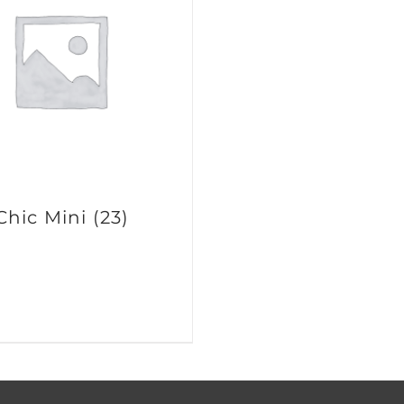
Chic Mini
(23)