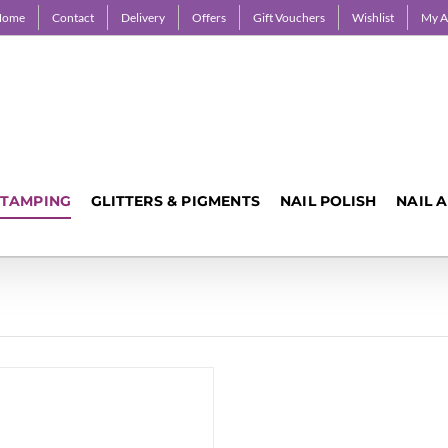
Home
Contact
Delivery
Offers
Gift Vouchers
Wishlist
My A
STAMPING
GLITTERS & PIGMENTS
NAIL POLISH
NAIL 