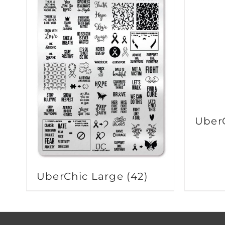
Uber
UberChic Large
(42)