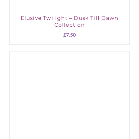
Elusive Twilight – Dusk Till Dawn
Collection
£
7.50