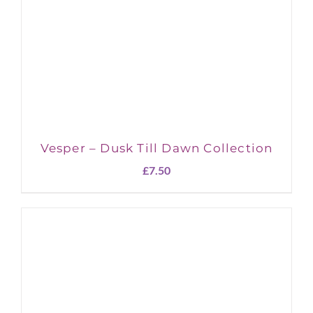
Vesper – Dusk Till Dawn Collection
£
7.50