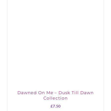
Dawned On Me – Dusk Till Dawn
Collection
£
7.50