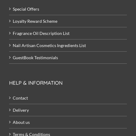
Special Offers
Loyalty Reward Scheme
Fragrance Oil Description List
Nail Artisan Cosmetics Ingredients List
GuestBook Testimonials
HELP & INFORMATION
Contact
Delivery
About us
Terms & Conditions