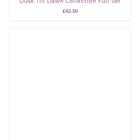
Dusk Till Dawn Collection Full Set
£
42.50