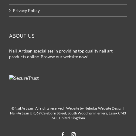
Privacy Policy
ABOUT US
Nail-Artisan specialises in providing top quality nail art
products online. Browse our website now!
©Nail Artisan
. All rights reserved | Website by
Nebulas Website Design
|
Nail-Artisan UK, 69 Celeborn Street, South Woodham Ferrers, Essex CM3
7AF, United Kingdom
Facebook
Instagram