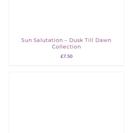
Sun Salutation – Dusk Till Dawn
Collection
£
7.50