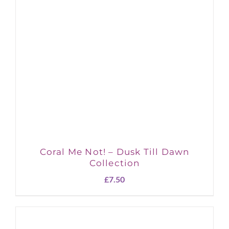
Coral Me Not! – Dusk Till Dawn
Collection
£
7.50