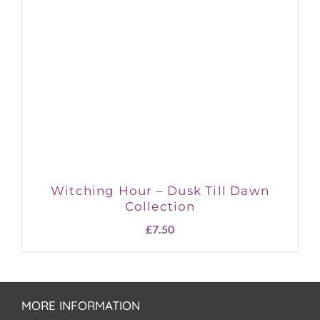
Witching Hour – Dusk Till Dawn
Collection
£
7.50
MORE INFORMATION