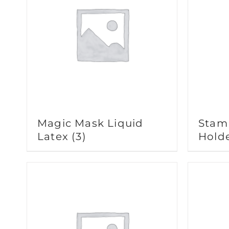
Magic Mask Liquid
Stam
Latex
(3)
Hold