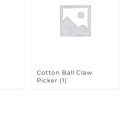
Cotton Ball Claw
Picker
(1)