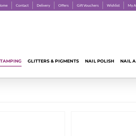
Home
Contact
Delivery
Offers
Gift Vouchers
Wishlist
My A
STAMPING
GLITTERS & PIGMENTS
NAIL POLISH
NAIL 