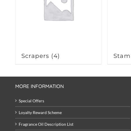
Scrapers
(4)
Stam
MORE INFORMATION
Special Offers
Loyalty Reward Scheme
Fragrance Oil Description List