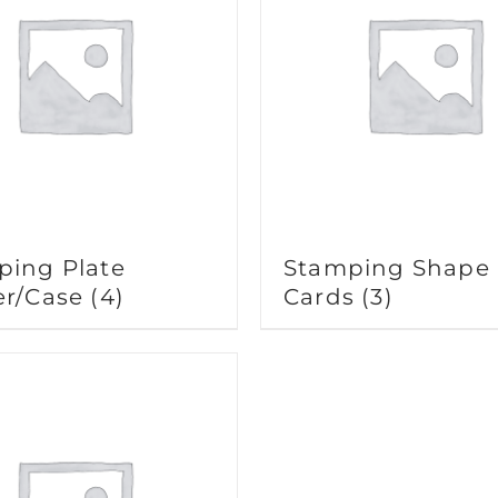
ping Plate
Stamping Shape
er/Case
(4)
Cards
(3)