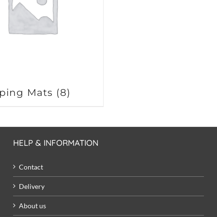
ping Mats
(8)
HELP & INFORMATION
Contact
Delivery
About us