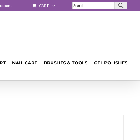
ccount
CART
ART
NAIL CARE
BRUSHES & TOOLS
GEL POLISHES