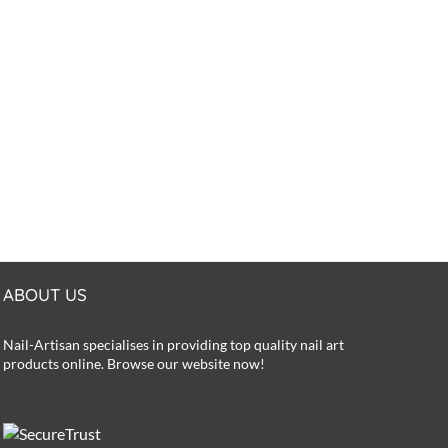
ABOUT US
Nail-Artisan specialises in providing top quality nail art
products online. Browse our website now!