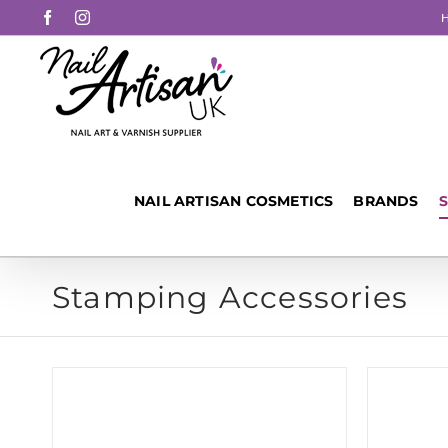
Skip
Facebook
Instagram
to
content
NAIL ARTISAN COSMETICS
BRANDS
Stamping Accessories