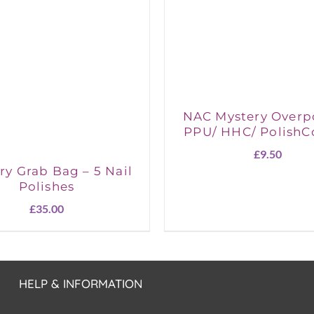
NAC Mystery Overp
PPU/ HHC/ PolishC
£
9.50
ry Grab Bag – 5 Nail
Polishes
£
35.00
HELP & INFORMATION