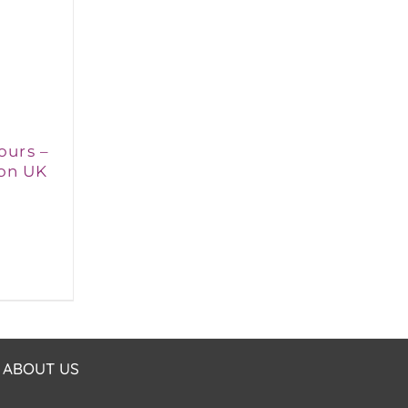
ours –
on UK
ABOUT US