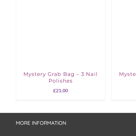
Mystery Grab Bag – 3 Nail
Myste
Polishes
£
21.00
MORE INFORMATION