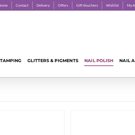
Home
Contact
Delivery
Offers
Gift Vouchers
Wishlist
My A
STAMPING
GLITTERS & PIGMENTS
NAIL POLISH
NAIL 