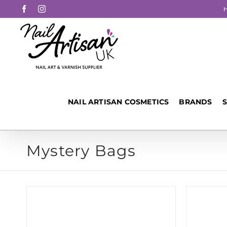
Skip
Facebook
Instagram
to
content
NAIL ARTISAN COSMETICS
BRANDS
Mystery Bags