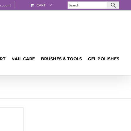
ccount
CART
ART
NAIL CARE
BRUSHES & TOOLS
GEL POLISHES