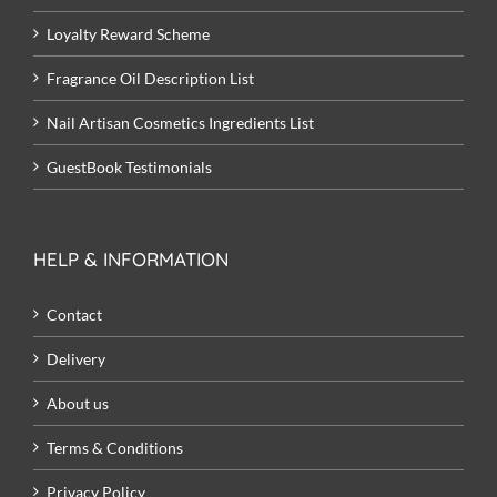
Loyalty Reward Scheme
Fragrance Oil Description List
Nail Artisan Cosmetics Ingredients List
GuestBook Testimonials
HELP & INFORMATION
Contact
Delivery
About us
Terms & Conditions
Privacy Policy