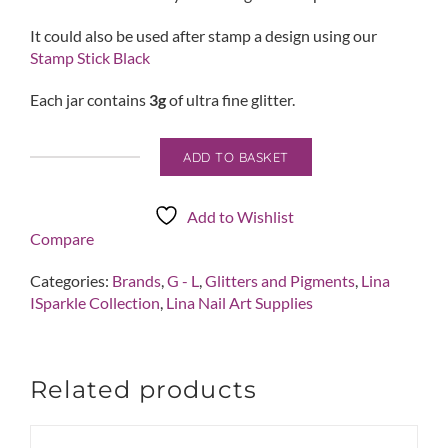
It could also be used after stamp a design using our
Stamp Stick Black
Each jar contains
3g
of ultra fine glitter.
ADD TO BASKET
Ice
Queen
quantity
Add to Wishlist
Compare
Categories:
Brands
,
G - L
,
Glitters and Pigments
,
Lina
ISparkle Collection
,
Lina Nail Art Supplies
Related products