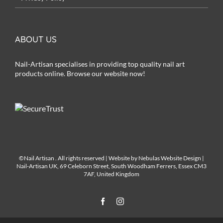
ABOUT US
Nail-Artisan specialises in providing top quality nail art
products online. Browse our website now!
©Nail Artisan
. All rights reserved | Website by
Nebulas Website Design
|
Nail-Artisan UK, 69 Celeborn Street, South Woodham Ferrers, Essex CM3
7AF, United Kingdom
Facebook
Instagram