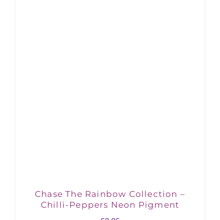
Chase The Rainbow Collection –
Chilli-Peppers Neon Pigment