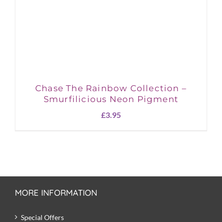
Chase The Rainbow Collection –
Smurfilicious Neon Pigment
£
3.95
MORE INFORMATION
Special Offers