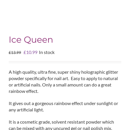
Ice Queen
Original
Current
£
10.99
In stock
£
13.99
price
price
was:
is:
£13.99.
£10.99.
A high quality, ultra fine, super shiny holographic glitter
powder specifically for nail art. Easy to apply to natural
or artificial nails. Only a small amount can do a great
rainbow effect.
It gives out a gorgeous rainbow effect under sunlight or
any artificial light.
It is a cosmetic grade, solvent resistant powder which
can be mixed with any uncured gel or nail polish mix.