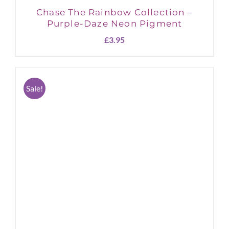
Chase The Rainbow Collection –
Purple-Daze Neon Pigment
£
3.95
Sale!