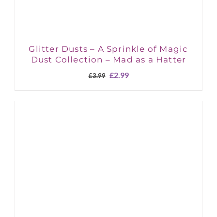
Glitter Dusts – A Sprinkle of Magic
Dust Collection – Mad as a Hatter
Original
Current
£
2.99
£
3.99
price
price
was:
is:
£3.99.
£2.99.