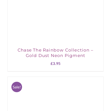
Chase The Rainbow Collection –
Gold Dust Neon Pigment
£
3.95
Sale!