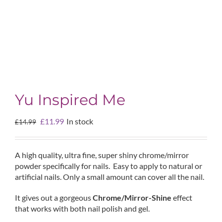
Yu Inspired Me
Original
Current
£
11.99
In stock
£
14.99
price
price
was:
is:
£14.99.
£11.99.
A high quality, ultra fine, super shiny chrome/mirror
powder specifically for nails. Easy to apply to natural or
artificial nails. Only a small amount can cover all the nail.
It gives out a gorgeous
Chrome/Mirror-Shine
effect
that works with both nail polish and gel.