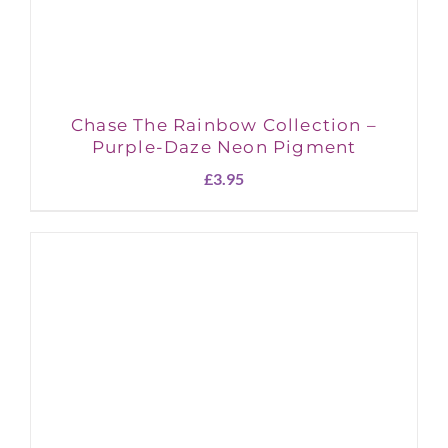
Chase The Rainbow Collection –
Purple-Daze Neon Pigment
£
3.95