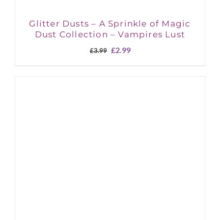
Glitter Dusts – A Sprinkle of Magic
Dust Collection – Vampires Lust
Original
Current
£
2.99
£
3.99
price
price
was:
is:
£3.99.
£2.99.