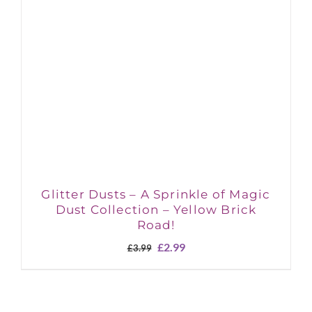
Glitter Dusts – A Sprinkle of Magic
Dust Collection – Yellow Brick
Road!
Original
Current
£
2.99
£
3.99
price
price
was:
is:
£3.99.
£2.99.