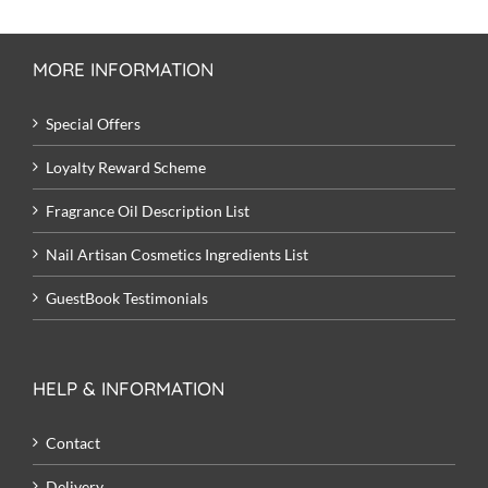
MORE INFORMATION
Special Offers
Loyalty Reward Scheme
Fragrance Oil Description List
Nail Artisan Cosmetics Ingredients List
GuestBook Testimonials
HELP & INFORMATION
Contact
Delivery