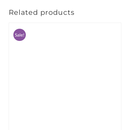
Related products
Sale!