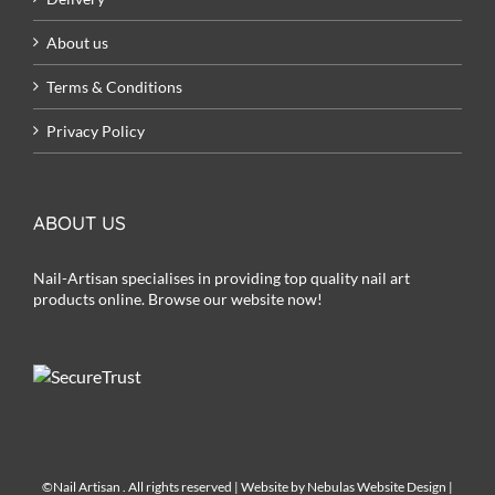
About us
Terms & Conditions
Privacy Policy
ABOUT US
Nail-Artisan specialises in providing top quality nail art
products online. Browse our website now!
©Nail Artisan
. All rights reserved | Website by
Nebulas Website Design
|