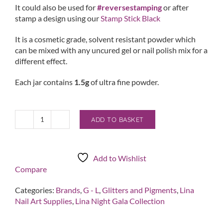
It could also be used for
#reversestamping
or after
stamp a design using our
Stamp Stick Black
It is a cosmetic grade, solvent resistant powder which
can be mixed with any uncured gel or nail polish mix for a
different effect.
Each jar contains
1.5g
of ultra fine powder.
ADD TO BASKET
Yu
Inspired
Me
quantity
Add to Wishlist
Compare
Categories:
Brands
,
G - L
,
Glitters and Pigments
,
Lina
Nail Art Supplies
,
Lina Night Gala Collection