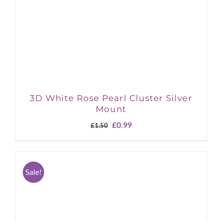
3D White Rose Pearl Cluster Silver
Mount
Original
Current
£
0.99
£
1.50
price
price
was:
is:
£1.50.
£0.99.
Sale!