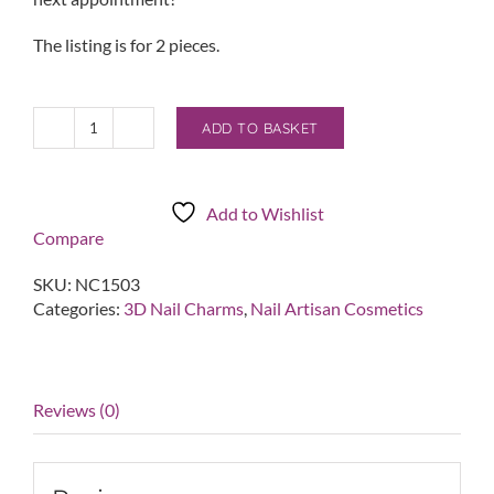
The listing is for 2 pieces.
ADD TO BASKET
3D
Pearl
Cluster
Charm
Add to Wishlist
quantity
Compare
SKU:
NC1503
Categories:
3D Nail Charms
,
Nail Artisan Cosmetics
Reviews (0)