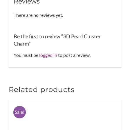
Reviews
There are no reviews yet.
Be the first to review “3D Pearl Cluster
Charm”
You must be
logged in
to post a review.
Related products
Sale!