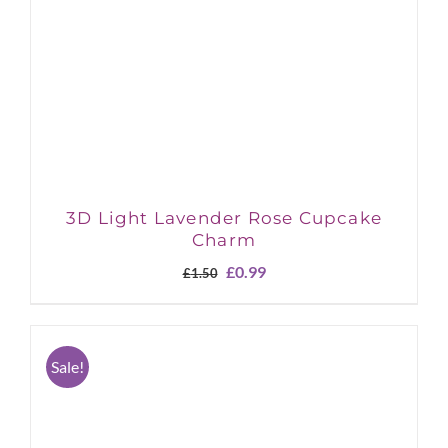
3D Light Lavender Rose Cupcake
Charm
Original
Current
£
0.99
£
1.50
price
price
was:
is:
£1.50.
£0.99.
Sale!