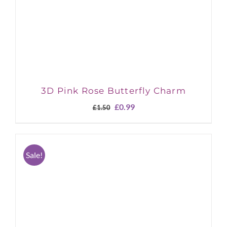
3D Pink Rose Butterfly Charm
Original
Current
£
0.99
£
1.50
price
price
was:
is:
£1.50.
£0.99.
Sale!