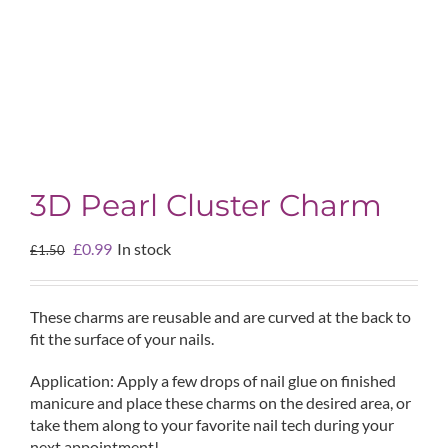
3D Pearl Cluster Charm
Original
Current
£
0.99
In stock
£
1.50
price
price
was:
is:
£1.50.
£0.99.
These charms are reusable and are curved at the back to
fit the surface of your nails.
Application: Apply a few drops of nail glue on finished
manicure and place these charms on the desired area, or
take them along to your favorite nail tech during your
next appointment!