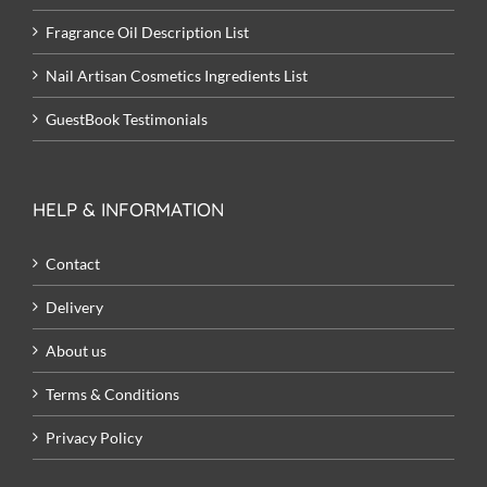
Fragrance Oil Description List
Nail Artisan Cosmetics Ingredients List
GuestBook Testimonials
HELP & INFORMATION
Contact
Delivery
About us
Terms & Conditions
Privacy Policy