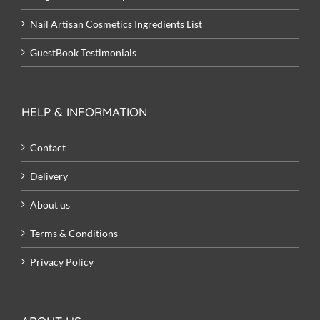
Nail Artisan Cosmetics Ingredients List
GuestBook Testimonials
HELP & INFORMATION
Contact
Delivery
About us
Terms & Conditions
Privacy Policy