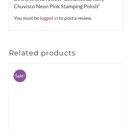
Chuvisco Neon Pink Stamping Polish”
You must be
logged in
to post a review.
Related products
Sale!