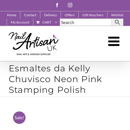
Skip
Facebook
Instagram
to
Home
Contact
Delivery
Offers
Gift Vouchers
Wishlist
content
My Account
CART
Esmaltes da Kelly
Chuvisco Neon Pink
Stamping Polish
Sale!