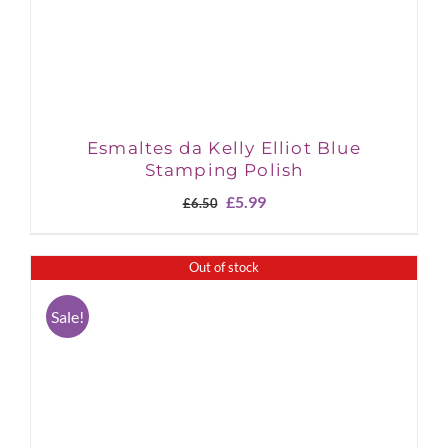
Esmaltes da Kelly Elliot Blue
Stamping Polish
Original
Current
£
5.99
£
6.50
price
price
was:
is:
£6.50.
£5.99.
Out of stock
Sale!