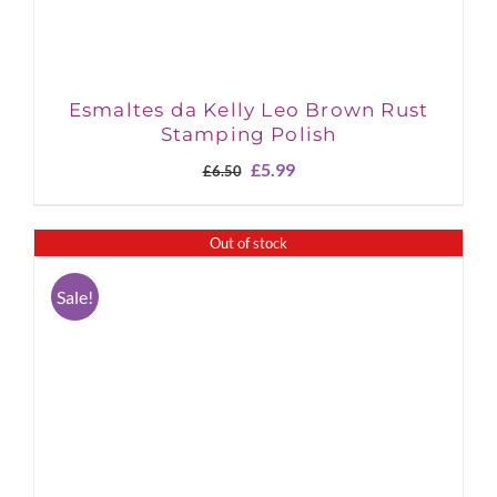
Esmaltes da Kelly Leo Brown Rust
Stamping Polish
Original
Current
£
5.99
£
6.50
price
price
was:
is:
£6.50.
£5.99.
Out of stock
Sale!