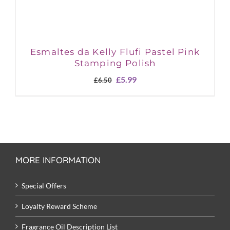
Esmaltes da Kelly Flufi Pastel Pink
Stamping Polish
Original
Current
£
5.99
£
6.50
price
price
was:
is:
£6.50.
£5.99.
MORE INFORMATION
Special Offers
Loyalty Reward Scheme
Fragrance Oil Description List