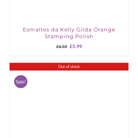
Esmaltes da Kelly Gilda Orange
Stamping Polish
Original
Current
£
5.99
£
6.50
price
price
was:
is:
£6.50.
£5.99.
Out of stock
Sale!