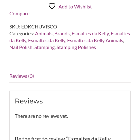
Chuvisco
Add to Wishlist
Neon
Compare
Pink
Stamping
SKU:
EDKCHUVISCO
Polish
Categories:
Animals
,
Brands
,
Esmaltes da Kelly
,
Esmaltes
quantity
da Kelly
,
Esmaltes da Kelly
,
Esmaltes da Kelly Animals
,
Nail Polish
,
Stamping
,
Stamping Polishes
Reviews (0)
Reviews
There are no reviews yet.
Be the first to review “Esmaltes da Kelly