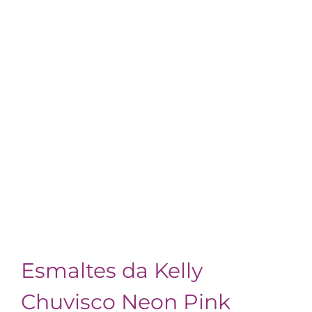
Esmaltes da Kelly
Chuvisco Neon Pink