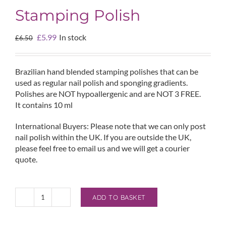
Stamping Polish
Original
Current
£
5.99
In stock
£
6.50
price
price
was:
is:
£6.50.
£5.99.
Brazilian hand blended stamping polishes that can be
used as regular nail polish and sponging gradients.
Polishes are NOT hypoallergenic and are NOT 3 FREE.
It contains 10 ml
International Buyers: Please note that we can only post
nail polish within the UK. If you are outside the UK,
please feel free to email us and we will get a courier
quote.
ADD TO BASKET
Esmaltes
da
Kelly