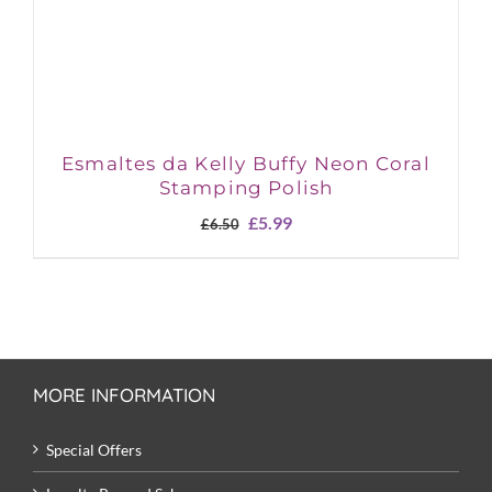
Esmaltes da Kelly Buffy Neon Coral
Stamping Polish
Original
Current
£
5.99
£
6.50
price
price
was:
is:
£6.50.
£5.99.
MORE INFORMATION
Special Offers