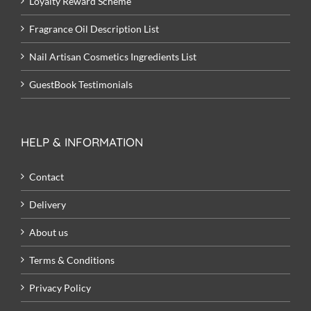
Loyalty Reward Scheme
Fragrance Oil Description List
Nail Artisan Cosmetics Ingredients List
GuestBook Testimonials
HELP & INFORMATION
Contact
Delivery
About us
Terms & Conditions
Privacy Policy