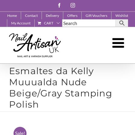
Skip
Facebook
Instagram
to
Home
Contact
Delivery
Offers
Gift Vouchers
Wishlist
content
My Account
CART
Esmaltes da Kelly
Muuualda Nude
Beige/Gray Stamping
Polish
Sale!