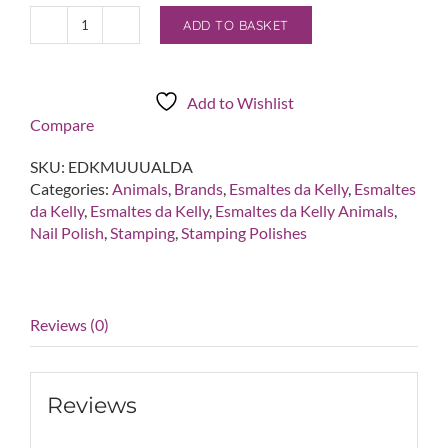
ADD TO BASKET
Esmaltes
da
Kelly
Muuualda
Add to Wishlist
Nude
Compare
Beige/Gray
Stamping
SKU:
EDKMUUUALDA
Polish
Categories:
Animals
,
Brands
,
Esmaltes da Kelly
,
Esmaltes
quantity
da Kelly
,
Esmaltes da Kelly
,
Esmaltes da Kelly Animals
,
Nail Polish
,
Stamping
,
Stamping Polishes
Reviews (0)
Reviews