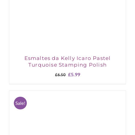
Esmaltes da Kelly Icaro Pastel
Turquoise Stamping Polish
Original
Current
£
5.99
£
6.50
price
price
was:
is:
£6.50.
£5.99.
Sale!