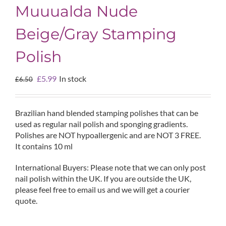
Muuualda Nude
Beige/Gray Stamping
Polish
Original
Current
£
5.99
In stock
£
6.50
price
price
was:
is:
£6.50.
£5.99.
Brazilian hand blended stamping polishes that can be
used as regular nail polish and sponging gradients.
Polishes are NOT hypoallergenic and are NOT 3 FREE.
It contains 10 ml
International Buyers: Please note that we can only post
nail polish within the UK. If you are outside the UK,
please feel free to email us and we will get a courier
quote.