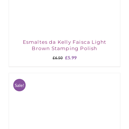
Esmaltes da Kelly Faisca Light
Brown Stamping Polish
Original
Current
£
5.99
£
6.50
price
price
was:
is:
£6.50.
£5.99.
Sale!