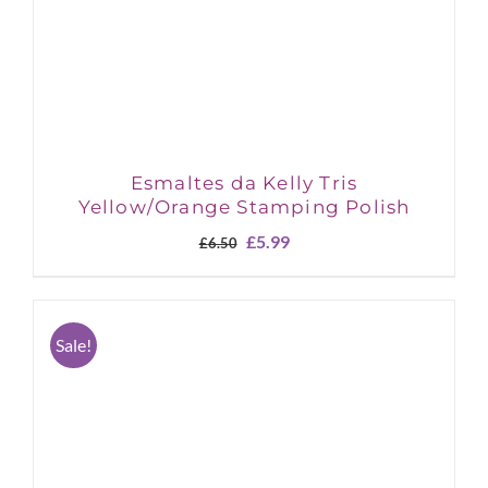
Esmaltes da Kelly Tris
Yellow/Orange Stamping Polish
Original
Current
£
5.99
£
6.50
price
price
was:
is:
£6.50.
£5.99.
Sale!