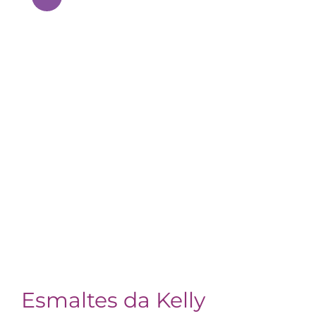
Esmaltes da Kelly