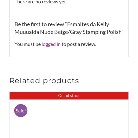
There are no reviews yet.
Be the first to review “Esmaltes da Kelly
Muuualda Nude Beige/Gray Stamping Polish”
You must be
logged in
to post a review.
Related products
Out of stock
Sale!