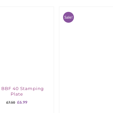
Sale!
a BBF 40 Stamping
Plate
Original
Current
£
6.99
£
7.50
price
price
was:
is: