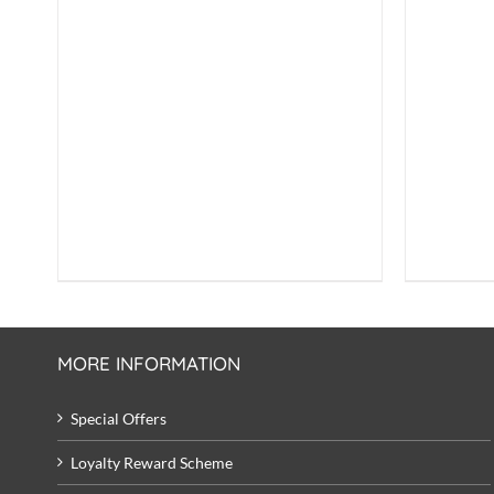
£7.50.
£6.99.
MORE INFORMATION
Special Offers
Loyalty Reward Scheme