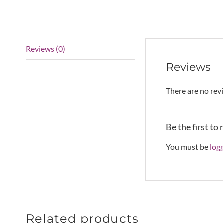
Reviews (0)
Reviews
There are no rev
Be the first to
You must be
log
Related products