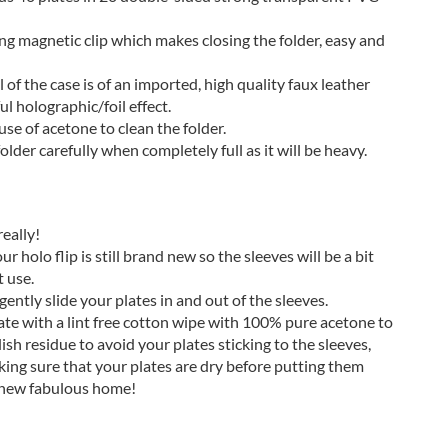
ong magnetic clip which makes closing the folder, easy and
 of the case is of an imported, high quality faux leather
ul holographic/foil effect.
se of acetone to clean the folder.
older carefully when completely full as it will be heavy.
eally!
 holo flip is still brand new so the sleeves will be a bit
t use.
ently slide your plates in and out of the sleeves.
ate with a lint free cotton wipe with 100% pure acetone to
ish residue to avoid your plates sticking to the sleeves,
king sure that your plates are dry before putting them
 new fabulous home!