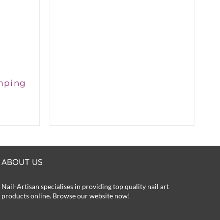
was:
is:
£6.50.
£5.99.
mping
rent
ce
50.
ABOUT US
Nail-Artisan specialises in providing top quality nail art
products online. Browse our website now!