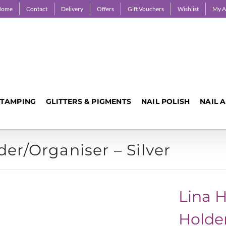
Home
Contact
Delivery
Offers
Gift Vouchers
Wishlist
My A
STAMPING
GLITTERS & PIGMENTS
NAIL POLISH
NAIL 
der/Organiser – Silver
Lina H
Holder