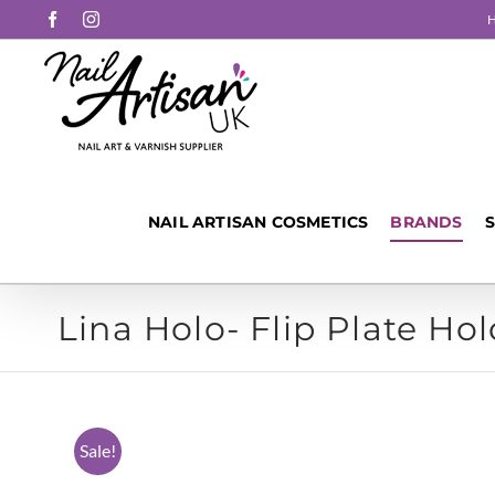
Skip
Facebook
Instagram
to
content
NAIL ARTISAN COSMETICS
BRANDS
Lina Holo- Flip Plate Hol
Sale!