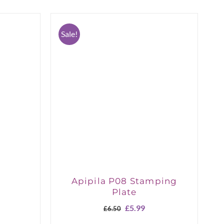
Sale!
Apipila P08 Stamping
Plate
Original
Current
£
5.99
£
6.50
price
price