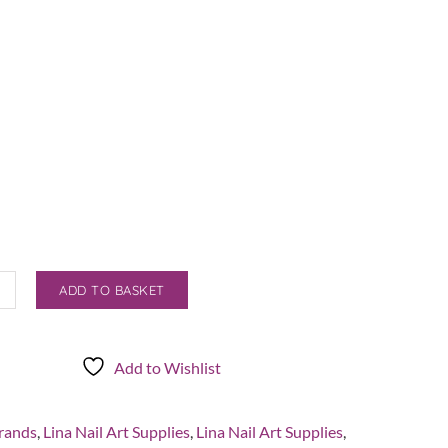
ADD TO BASKET
Add to Wishlist
r/Organiser
rands
,
Lina Nail Art Supplies
,
Lina Nail Art Supplies
,