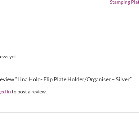
quant
Stamping Pla
iews yet.
 review “Lina Holo- Flip Plate Holder/Organiser – Silver”
ged in
to post a review.