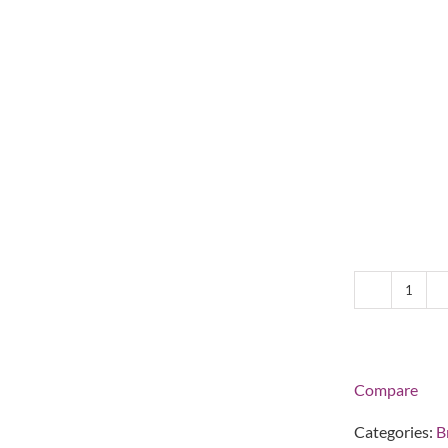
Lina
Holo-
Flip
Plate
Holde
Compare
-
Silver
Categories:
B