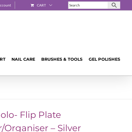
ccount
CART
ART
NAIL CARE
BRUSHES & TOOLS
GEL POLISHES
olo- Flip Plate
/Organiser – Silver