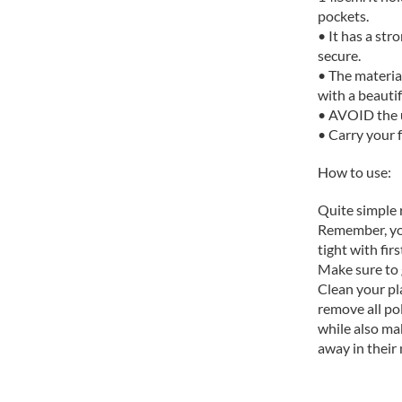
pockets.
• It has a str
secure.
• The material
with a beautif
• AVOID the u
• Carry your f
How to use:
Quite simple r
Remember, your
tight with firs
Make sure to g
Clean your pl
remove all pol
while also ma
away in their