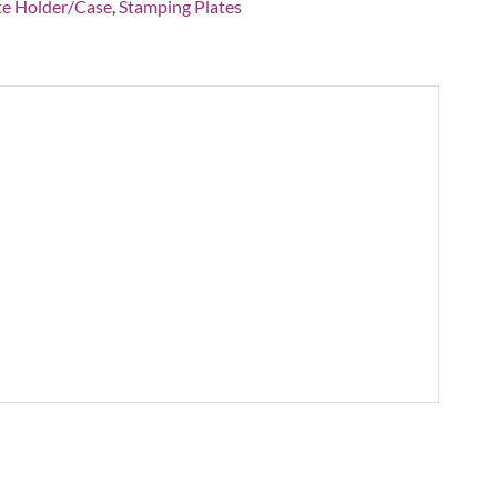
ity
te Holder/Case
,
Stamping Plates