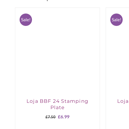
Sale!
Sale!
Loja BBF 24 Stamping
Loj
Plate
Original
Current
£
6.99
£
7.50
price
price
was:
is: