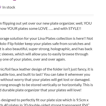
al
Current
9
In stock
price
is:
.
£19.99.
 flipping out yet over our new plate organizer, well, YOU
Show YOUR plates some LOVE ….. and with STYLE!!
orage solution for your Lina Plates collection is here!! Not
Holo-Flip folder keep your plates safe from scratches and
t is also beautiful, super strong, holographic, and has back
c sleeves, which will allow you to easily browse through
y one of your plates, over and over again.
/foil faux leather design of the folder isn’t just fancy, it is
satile too, and built to last! You can take it wherever you
 without worry that your plates will get lost or damaged.
trong enough to be stored vertically or horizontally. This is
d durable plate organizer that your plates will love!
s designed to perfectly fit our plate size which is 9.5cm x
lds 40 plates in 20 double-sided strong transparent PVC