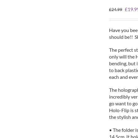
Origin
£
19.9
£
24.99
price
was:
£24.99
Have you been
should be!! 
The perfect st
only will the 
bending, but i
to back plasti
each and ever
The holographic
incredibly ver
go want to go
Holo-Flip is s
the stylish an
• The folder i
14.5cm. It ho