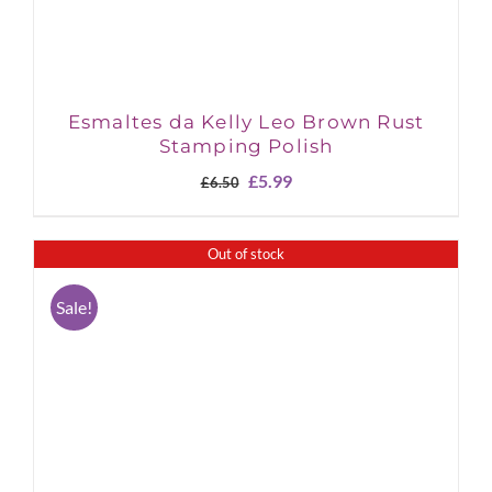
Esmaltes da Kelly Leo Brown Rust
Stamping Polish
Original
Current
£
5.99
£
6.50
price
price
was:
is:
£6.50.
£5.99.
Out of stock
Sale!