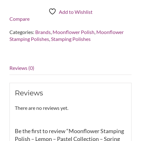
Polish
-
Add to Wishlist
Lemon
Compare
-
Pastel
Categories:
Brands
,
Moonflower Polish
,
Moonflower
Collection
Stamping Polishes
,
Stamping Polishes
-
Spring
2017
quantity
Reviews (0)
Reviews
There are no reviews yet.
Be the first to review “Moonflower Stamping
Polish – Lemon – Pastel Collection – Spring