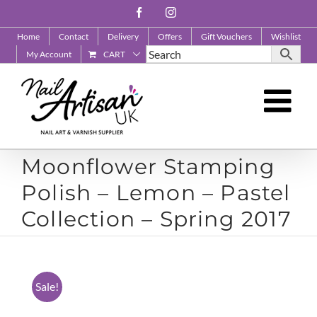
Skip
Facebook
Instagram
to
Home
Contact
Delivery
Offers
Gift Vouchers
Wishlist
content
My Account
CART
Moonflower Stamping
Polish – Lemon – Pastel
Collection – Spring 2017
Sale!