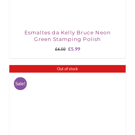
Esmaltes da Kelly Bruce Neon
Green Stamping Polish
Original
Current
£
5.99
£
6.50
price
price
was:
is:
£6.50.
£5.99.
Out of stock
Sale!