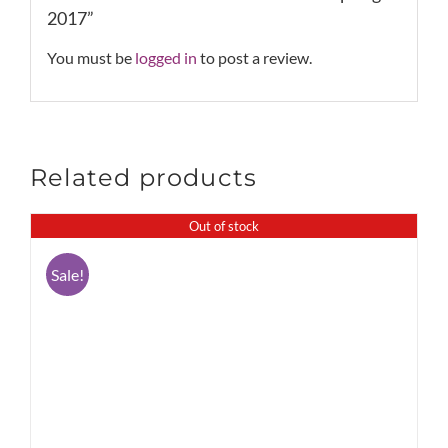
2017”
You must be
logged in
to post a review.
Related products
Out of stock
Sale!