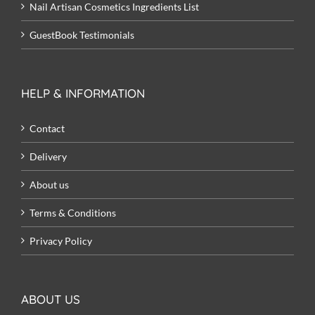
Nail Artisan Cosmetics Ingredients List
GuestBook Testimonials
HELP & INFORMATION
Contact
Delivery
About us
Terms & Conditions
Privacy Policy
ABOUT US