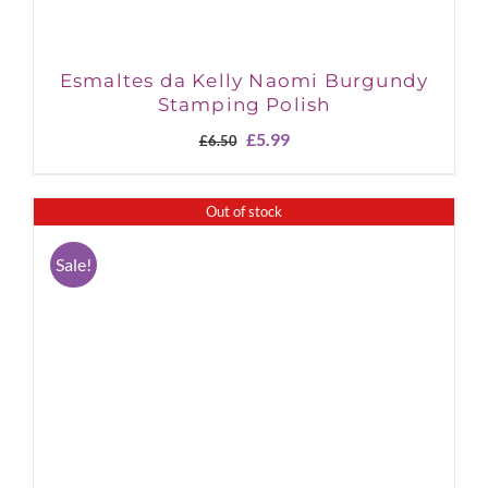
Esmaltes da Kelly Naomi Burgundy
Stamping Polish
Original
Current
£
5.99
£
6.50
price
price
was:
is:
£6.50.
£5.99.
Out of stock
Sale!