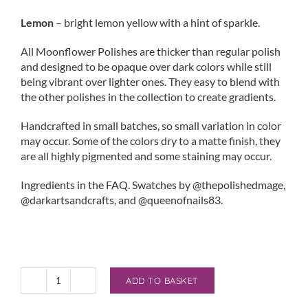
Lemon
– bright lemon yellow with a hint of sparkle.
All Moonflower Polishes are thicker than regular polish
and designed to be opaque over dark colors while still
being vibrant over lighter ones. They easy to blend with
the other polishes in the collection to create gradients.
Handcrafted in small batches, so small variation in color
may occur. Some of the colors dry to a matte finish, they
are all highly pigmented and some staining may occur.
Ingredients in the FAQ. Swatches by @thepolishedmage,
@darkartsandcrafts, and @queenofnails83.
ADD TO BASKET
Moonflower
Stamping