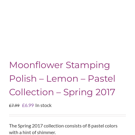
Moonflower Stamping
Polish – Lemon – Pastel
Collection – Spring 2017
Original
Current
£
6.99
In stock
£
7.99
price
price
was:
is:
£7.99.
£6.99.
The Spring 2017 collection consists of 8 pastel colors
with a hint of shimmer.